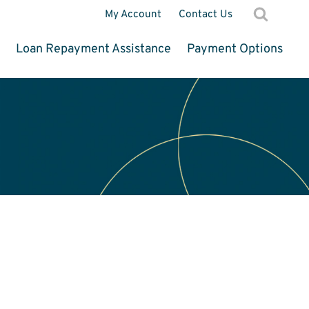
My Account
Contact Us
d
Loan Repayment Assistance
Payment Options