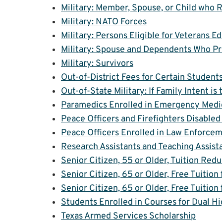
Military: Member, Spouse, or Child who 
Military: NATO Forces
Military: Persons Eligible for Veterans 
Military: Spouse and Dependents Who Pre
Military: Survivors
Out-of-District Fees for Certain Student
Out-of-State Military: If Family Intent i
Paramedics Enrolled in Emergency Medi
Peace Officers and Firefighters Disabled 
Peace Officers Enrolled in Law Enforcem
Research Assistants and Teaching Assist
Senior Citizen, 55 or Older, Tuition Red
Senior Citizen, 65 or Older, Free Tuition
Senior Citizen, 65 or Older, Free Tuition
Students Enrolled in Courses for Dual H
Texas Armed Services Scholarship