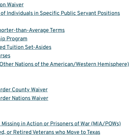
ion Waiver
of Individuals in Specific Public Servant Positions
Shorter-than-Average Terms
hip Program
ed Tuition Set-Asides
urses
Other Nations of the American/Western Hemisphere)
order County Waiver
order Nations Waiver
re Missing in Action or Prisoners of War (MIA/POWs)
ed, or Retired Veterans who Move to Texas