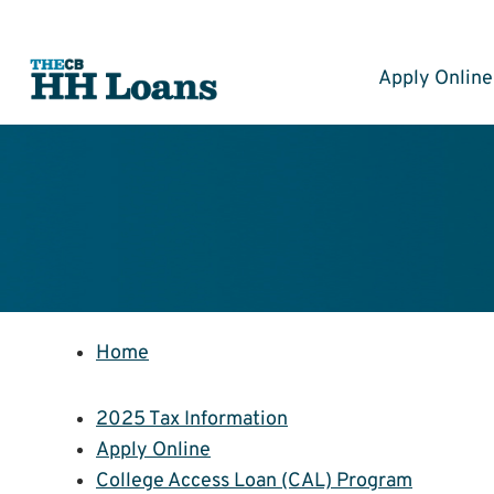
Skip
to
content
Apply Online
Home
2025 Tax Information
Apply Online
College Access Loan (CAL) Program