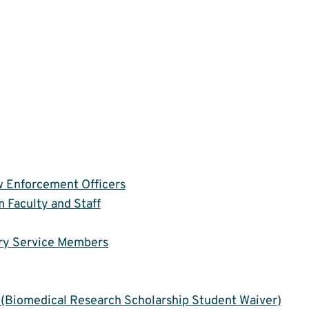
aw Enforcement Officers
 Faculty and Staff
ary Service Members
(Biomedical Research Scholarship Student Waiver)