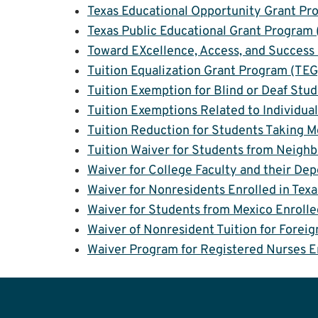
Texas Educational Opportunity Grant P
Texas Public Educational Grant Program
Toward EXcellence, Access, and Success
Tuition Equalization Grant Program (TEG
Tuition Exemption for Blind or Deaf Stu
Tuition Exemptions Related to Individual
Tuition Reduction for Students Taking M
Tuition Waiver for Students from Neigh
Waiver for College Faculty and their De
Waiver for Nonresidents Enrolled in Texa
Waiver for Students from Mexico Enrolle
Waiver of Nonresident Tuition for Foreig
Waiver Program for Registered Nurses E