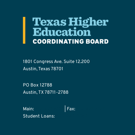
1801 Congress Ave. Suite 12.200
Austin, Texas 78701
PO Box 12788
Austin, TX 78711-2788
Main:
512-427-6101
| Fax:
512-427-6127
Student Loans:
800-242-3062