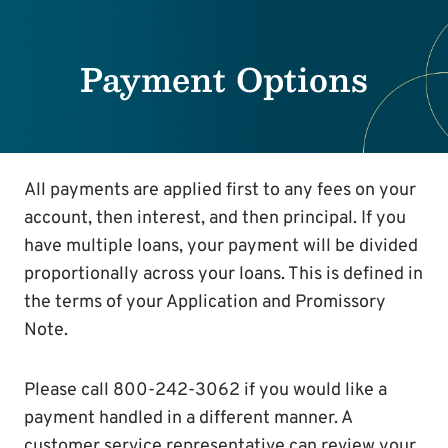
Payment Options
All payments are applied first to any fees on your
account, then interest, and then principal. If you
have multiple loans, your payment will be divided
proportionally across your loans. This is defined in
the terms of your Application and Promissory
Note.
Please call 800-242-3062 if you would like a
payment handled in a different manner. A
customer service representative can review your