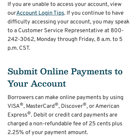
If you are unable to access your account, view
our
Account Login Tips
. If you continue to have
difficulty accessing your account, you may speak
to a Customer Service Representative at 800-
242-3062, Monday through Friday, 8 a.m. to 5
p.m. CST.
Submit Online Payments to
Your Account
Borrowers can make online payments by using
®
®
®
VISA
, MasterCard
, Discover
, or American
®
Express
. Debit or credit card payments are
charged a non-refundable fee of 25 cents plus
2.25% of your payment amount.