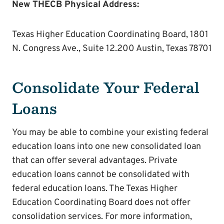
New THECB Physical Address:
Texas Higher Education Coordinating Board, 1801
N. Congress Ave., Suite 12.200 Austin, Texas 78701
Consolidate Your Federal
Loans
You may be able to combine your existing federal
education loans into one new consolidated loan
that can offer several advantages. Private
education loans cannot be consolidated with
federal education loans. The Texas Higher
Education Coordinating Board does not offer
consolidation services. For more information,