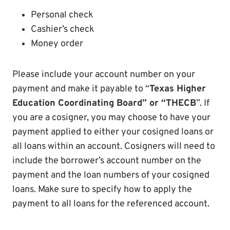
Personal check
Cashier’s check
Money order
Please include your account number on your
payment and make it payable to “
Texas Higher
Education Coordinating Board” or “THECB
”. If
you are a cosigner, you may choose to have your
payment applied to either your cosigned loans or
all loans within an account. Cosigners will need to
include the borrower’s account number on the
payment and the loan numbers of your cosigned
loans. Make sure to specify how to apply the
payment to all loans for the referenced account.