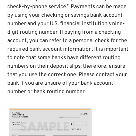
check-by-phone service.” Payments can be made
by using your checking or savings bank account
number and your U.S. financial institution’s nine-
digit routing number. If paying from a checking
account, you can refer to a personal check for the
required bank account information. It is important
to note that some banks have different routing
numbers on their deposit slips; therefore, ensure
that you use the correct one. Please contact your
bank if you are unsure of your bank account
number or bank routing number.