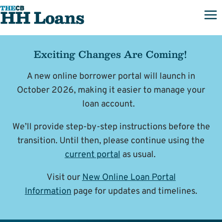
Skip
to
content
Exciting Changes Are Coming!
A new online borrower portal will launch in
October 2026, making it easier to manage your
loan account.
We’ll provide step-by-step instructions before the
transition. Until then, please continue using the
current portal
as usual.
Visit our
New Online Loan Portal
Information
page for updates and timelines.