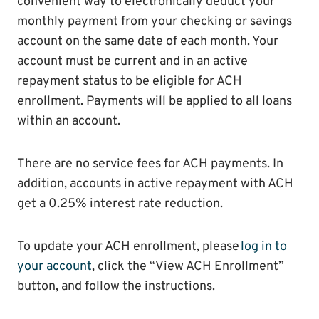
convenient way to electronically deduct your
monthly payment from your checking or savings
account on the same date of each month. Your
account must be current and in an active
repayment status to be eligible for ACH
enrollment. Payments will be applied to all loans
within an account.
There are no service fees for ACH payments. In
addition, accounts in active repayment with ACH
get a 0.25% interest rate reduction.
To update your ACH enrollment, please
log in to
your account
, click the “View ACH Enrollment”
button, and follow the instructions.