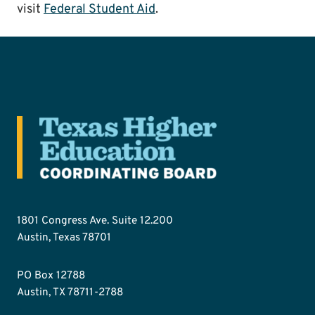
visit
Federal Student Aid
.
1801 Congress Ave. Suite 12.200
Austin, Texas 78701
PO Box 12788
Austin, TX 78711-2788