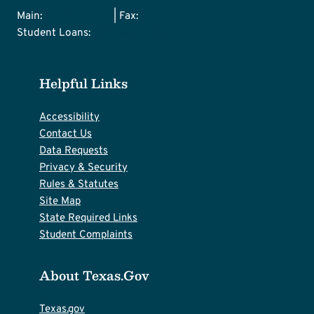
Main:
512-427-6101
| Fax:
512-427-6127
Student Loans:
800-242-3062
Helpful Links
Accessibility
Contact Us
Data Requests
Privacy & Security
Rules & Statutes
Site Map
State Required Links
Student Complaints
About Texas.gov
Texas.gov