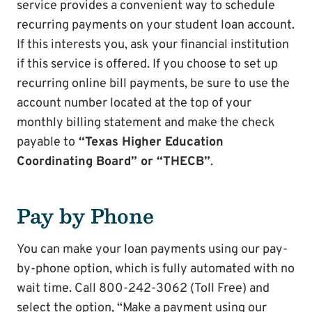
service provides a convenient way to schedule
recurring payments on your student loan account.
If this interests you, ask your financial institution
if this service is offered. If you choose to set up
recurring online bill payments, be sure to use the
account number located at the top of your
monthly billing statement and make the check
payable to
“Texas Higher Education
Coordinating Board” or “THECB”
.
Pay by Phone
You can make your loan payments using our pay-
by-phone option, which is fully automated with no
wait time. Call 800-242-3062 (Toll Free) and
select the option, “Make a payment using our