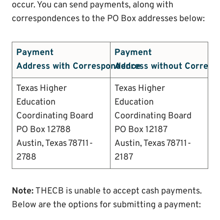
occur. You can send payments, along with
correspondences to the PO Box addresses below:
Payment
Payment
Address with Correspondence
Address without Corres
Texas Higher
Texas Higher
Education
Education
Coordinating Board
Coordinating Board
PO Box 12788
PO Box 12187
Austin, Texas 78711-
Austin, Texas 78711-
2788
2187
Note:
THECB is unable to accept cash payments.
Below are the options for submitting a payment: