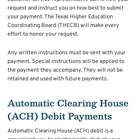
request and instruct you on how best to submit
your payment. The Texas Higher Education
Coordinating Board (THECB) will make every
effort to honor your request.
Any written instructions must be sent with your
payment. Special instructions will be applied to
the payment they accompany. They will not be
retained and used with future payments.
Automatic Clearing House
(ACH) Debit Payments
Automatic Clearing House (ACH) debit is a