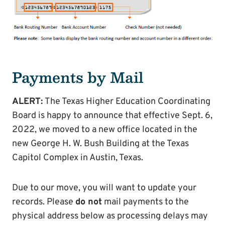
Payments by Mail
ALERT:
The Texas Higher Education Coordinating
Board is happy to announce that effective Sept. 6,
2022, we moved to a new office located in the
new George H. W. Bush Building at the Texas
Capitol Complex in Austin, Texas.
Due to our move, you will want to update your
records. Please
do not
mail payments to the
physical address below as processing delays may