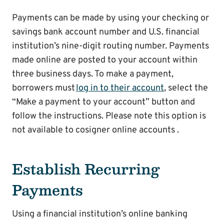
Payments can be made by using your checking or
savings bank account number and U.S. financial
institution’s nine-digit routing number. Payments
made online are posted to your account within
three business days. To make a payment,
borrowers must
log in to their account
, select the
“Make a payment to your account” button and
follow the instructions. Please note this option is
not available to cosigner online accounts .
Establish Recurring
Payments
Using a financial institution’s online banking